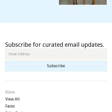
Subscribe for curated email updates.
Store
View All
Faces