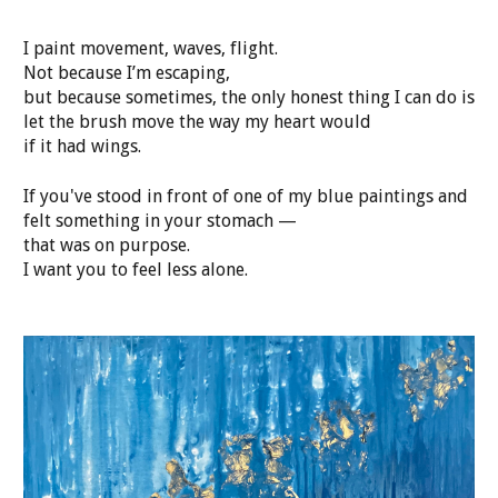
I paint movement, waves, flight.
Not because I’m escaping,
but because sometimes, the only honest thing I can do is
let the brush move the way my heart would
if it had wings.
If you've stood in front of one of my blue paintings and
felt something in your stomach —
that was on purpose.
I want you to feel less alone.