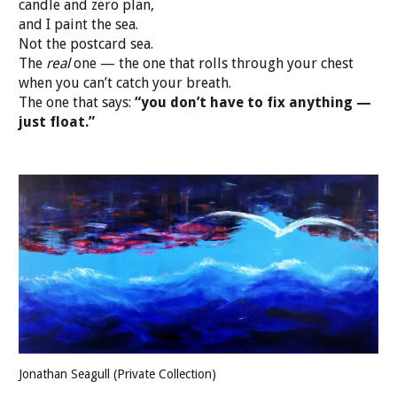
candle and zero plan,
and I paint the sea.
Not the postcard sea.
The
real
one — the one that rolls through your chest
when you can’t catch your breath.
The one that says:
“you don’t have to fix anything —
just float.”
Jonathan Seagull (Private Collection)