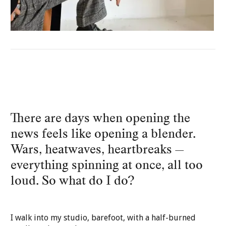
There are days when opening the
news feels like opening a blender.
Wars, heatwaves, heartbreaks —
everything spinning at once, all too
loud. So what do I do?
I walk into my studio, barefoot, with a half-burned