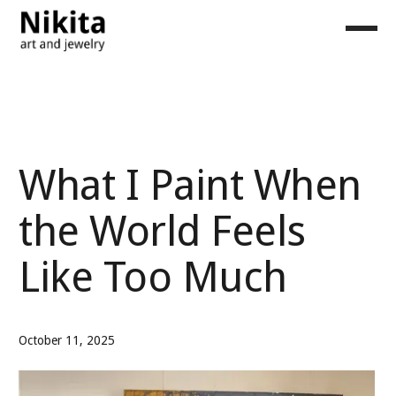
What I Paint When
the World Feels
Like Too Much
October 11, 2025