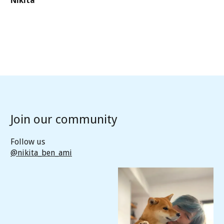
Nikita
Join our community
Follow us
@nikita_ben_ami