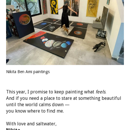
Nikita Ben Ami paintings
This year, I promise to keep painting what
feels
.
And if you need a place to stare at something beautiful
until the world calms down —
you know where to find me.
With love and saltwater,