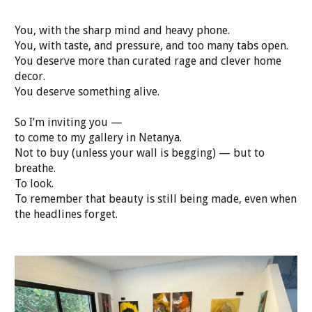
You, with the sharp mind and heavy phone.
You, with taste, and pressure, and too many tabs open.
You deserve more than curated rage and clever home
decor.
You deserve something alive.
So I’m inviting you —
to come to my gallery in Netanya.
Not to buy (unless your wall is begging) — but to
breathe.
To look.
To remember that beauty is still being made, even when
the headlines forget.