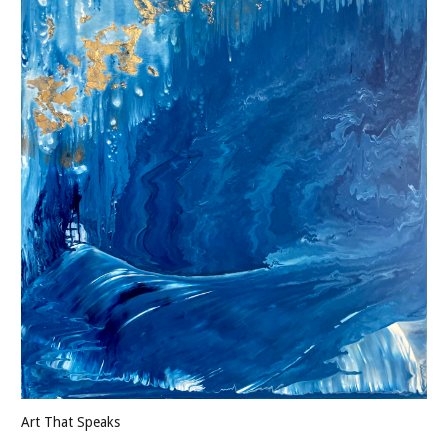
Art That Speaks