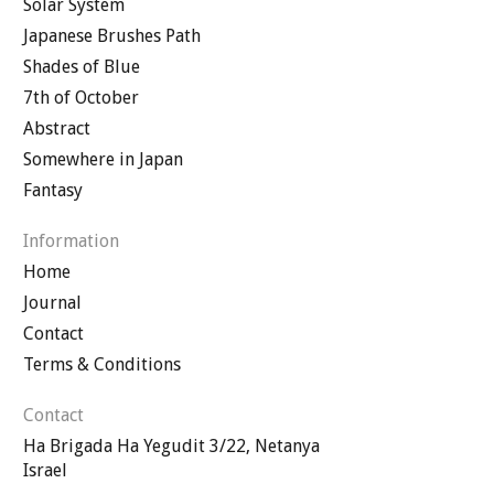
Solar System
Japanese Brushes Path
Shades of Blue
7th of October
Abstract
Somewhere in Japan
Fantasy
Information
Home
Journal
Contact
Terms & Conditions
Contact
Ha Brigada Ha Yegudit 3/22, Netanya
Israel