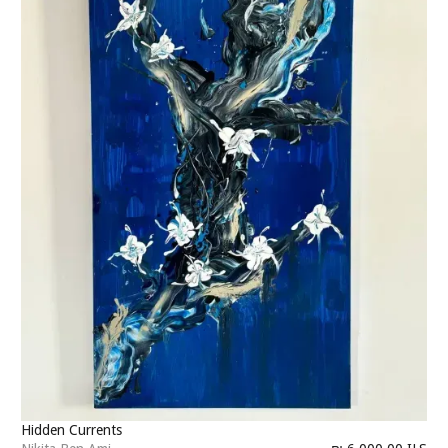
Hidden Currents