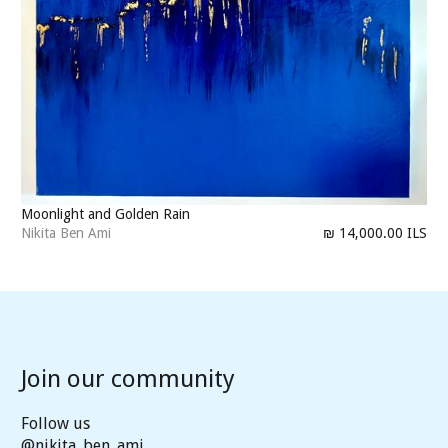
Moonlight and Golden Rain
Nikita Ben Ami
₪ 14,000.00 ILS
Join our community
Follow us
@nikita_ben_ami