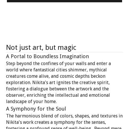
Not just art, but magic
A Portal to Boundless Imagination
Step beyond the confines of your walls and enter a
world where fantastical cities shimmer, mythical
creatures come alive, and cosmic depths beckon
exploration. Nikita's art ignites the creative spirit,
fostering a dialogue between the artwork and the
observer, enriching the intellectual and emotional
landscape of your home.
A Symphony for the Soul
The harmonious blend of colors, shapes, and textures in
Nikita's work creates a symphony for the senses,
fostering a profound sense of well-being. Beyond mere