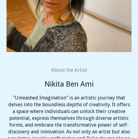
About the Artist
Nikita Ben Ami
"Unleashed Imagination" is an artistic journey that
delves into the boundless depths of creativity. It offers
a space where individuals can unlock their creative
potential, express themselves through diverse artistic
forms, and embrace the transformative power of self-
discovery and innovation. As not only an artist but also