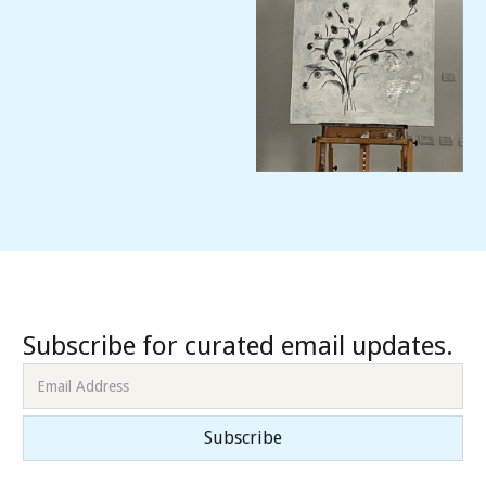
Subscribe for curated email updates.