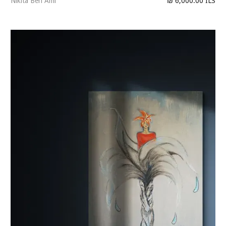
Nikita Ben Ami
₪ 6,000.00 ILS