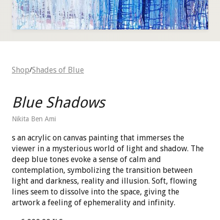
Shop
Shades of Blue
/
Blue Shadows
Nikita Ben Ami
s an acrylic on canvas painting that immerses the
viewer in a mysterious world of light and shadow. The
deep blue tones evoke a sense of calm and
contemplation, symbolizing the transition between
light and darkness, reality and illusion. Soft, flowing
lines seem to dissolve into the space, giving the
artwork a feeling of ephemerality and infinity.