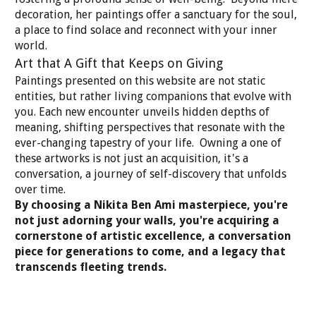
decoration, her paintings offer a sanctuary for the soul,
a place to find solace and reconnect with your inner
world.
Art that A Gift that Keeps on Giving
Paintings presented on this website are not static
entities, but rather living companions that evolve with
you. Each new encounter unveils hidden depths of
meaning, shifting perspectives that resonate with the
ever-changing tapestry of your life. Owning a one of
these artworks is not just an acquisition, it's a
conversation, a journey of self-discovery that unfolds
over time.
By choosing a Nikita Ben Ami masterpiece, you're
not just adorning your walls, you're acquiring a
cornerstone of artistic excellence, a conversation
piece for generations to come, and a legacy that
transcends fleeting trends.