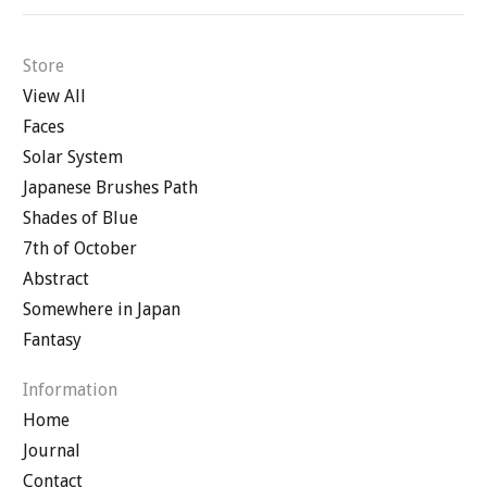
Store
View All
Faces
Solar System
Japanese Brushes Path
Shades of Blue
7th of October
Abstract
Somewhere in Japan
Fantasy
Information
Home
Journal
Contact