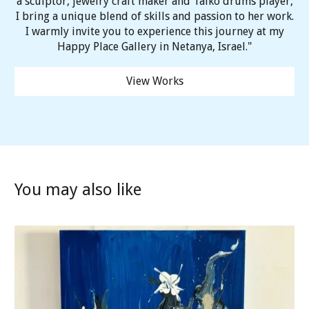
a sculptor, jewelry craft maker and Taiko drums player,
I bring a unique blend of skills and passion to her work.
I warmly invite you to experience this journey at my
Happy Place Gallery in Netanya, Israel."
View Works
You may also like