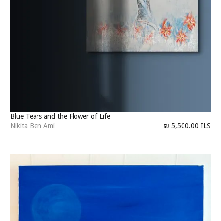
Blue Tears and the Flower of Life
Nikita Ben Ami
₪ 5,500.00 ILS