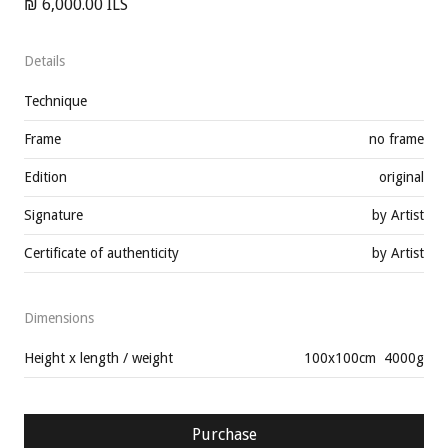
₪ 6,000.00 ILS
Details
Technique
Frame
no frame
Edition
original
Signature
by Artist
Certificate of authenticity
by Artist
Dimensions
Height x length / weight
100
x
100
cm
4000
g
Purchase