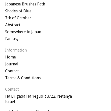
Japanese Brushes Path
Shades of Blue
7th of October
Abstract
Somewhere in Japan
Fantasy
Information
Home
Journal
Contact
Terms & Conditions
Contact
Ha Brigada Ha Yegudit 3/22, Netanya
Israel