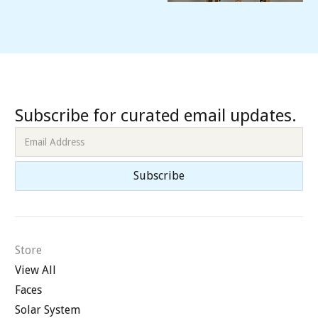
Subscribe for curated email updates.
Store
View All
Faces
Solar System