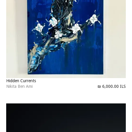
Hidden Currents
Nikita Ben Ami
₪ 6,000.00 ILS