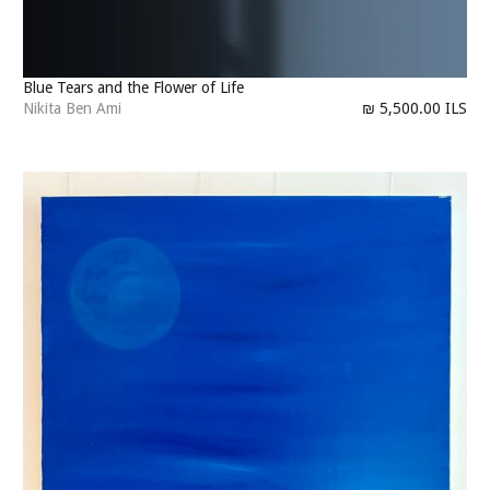
Blue Tears and the Flower of Life
Nikita Ben Ami
₪ 5,500.00 ILS