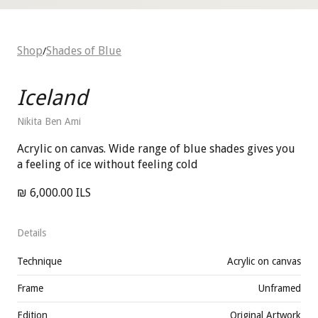
Shop
Shades of Blue
/
Iceland
Nikita Ben Ami
Acrylic on canvas. Wide range of blue shades gives you
a feeling of ice without feeling cold
₪ 6,000.00 ILS
Details
Technique
Acrylic on canvas
Frame
Unframed
Edition
Original Artwork