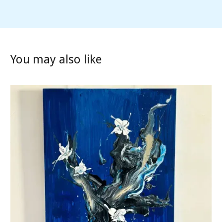
You may also like