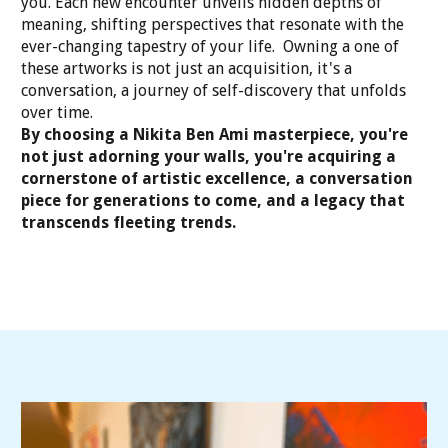
you. Each new encounter unveils hidden depths of
meaning, shifting perspectives that resonate with the
ever-changing tapestry of your life. Owning a one of
these artworks is not just an acquisition, it's a
conversation, a journey of self-discovery that unfolds
over time.
By choosing a Nikita Ben Ami masterpiece, you're
not just adorning your walls, you're acquiring a
cornerstone of artistic excellence, a conversation
piece for generations to come, and a legacy that
transcends fleeting trends.