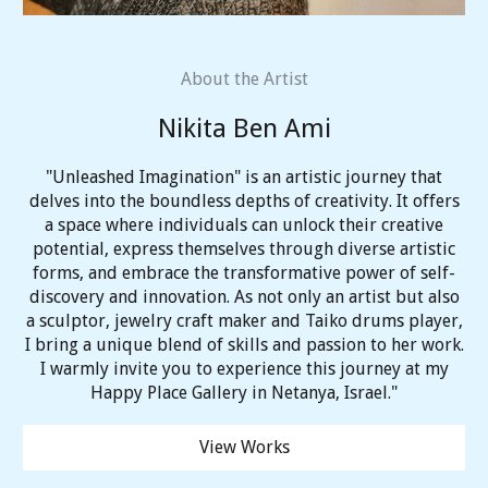
About the Artist
Nikita Ben Ami
"Unleashed Imagination" is an artistic journey that
delves into the boundless depths of creativity. It offers
a space where individuals can unlock their creative
potential, express themselves through diverse artistic
forms, and embrace the transformative power of self-
discovery and innovation. As not only an artist but also
a sculptor, jewelry craft maker and Taiko drums player,
I bring a unique blend of skills and passion to her work.
I warmly invite you to experience this journey at my
Happy Place Gallery in Netanya, Israel."
View Works