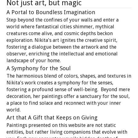
Not just art, but magic
A Portal to Boundless Imagination
Step beyond the confines of your walls and enter a
world where fantastical cities shimmer, mythical
creatures come alive, and cosmic depths beckon
exploration. Nikita's art ignites the creative spirit,
fostering a dialogue between the artwork and the
observer, enriching the intellectual and emotional
landscape of your home.
A Symphony for the Soul
The harmonious blend of colors, shapes, and textures in
Nikita's work creates a symphony for the senses,
fostering a profound sense of well-being. Beyond mere
decoration, her paintings offer a sanctuary for the soul,
a place to find solace and reconnect with your inner
world.
Art that A Gift that Keeps on Giving
Paintings presented on this website are not static
entities, but rather living companions that evolve with