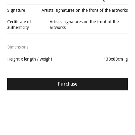
Signature
Artists' signatures on the front of the artworks
Certificate of
Artists' signatures on the front of the
authenticity
artworks
Dimensions
Height x length / weight
130
x
80
cm
g
Purchase