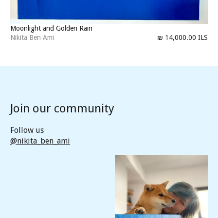
Moonlight and Golden Rain
Nikita Ben Ami
₪ 14,000.00 ILS
Join our community
Follow us
@nikita_ben_ami