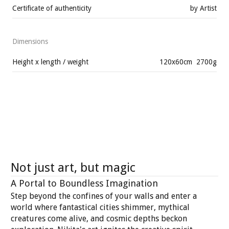
Certificate of authenticity
by Artist
Dimensions
Height x length / weight
120
x
60
cm
2700
g
Not just art, but magic
A Portal to Boundless Imagination
Step beyond the confines of your walls and enter a
world where fantastical cities shimmer, mythical
creatures come alive, and cosmic depths beckon