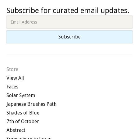
Subscribe for curated email updates.
Store
View All
Faces
Solar System
Japanese Brushes Path
Shades of Blue
7th of October
Abstract
Somewhere in Japan