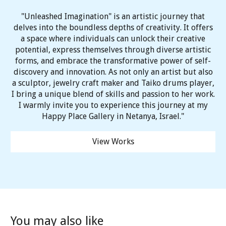
"Unleashed Imagination" is an artistic journey that
delves into the boundless depths of creativity. It offers
a space where individuals can unlock their creative
potential, express themselves through diverse artistic
forms, and embrace the transformative power of self-
discovery and innovation. As not only an artist but also
a sculptor, jewelry craft maker and Taiko drums player,
I bring a unique blend of skills and passion to her work.
I warmly invite you to experience this journey at my
Happy Place Gallery in Netanya, Israel."
View Works
You may also like