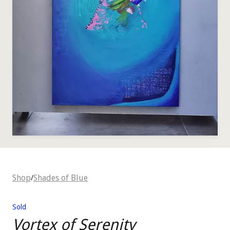
Shop
Shades of Blue
/
Sold
Vortex of Serenity