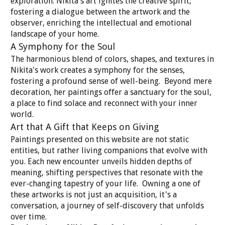
exploration. Nikita's art ignites the creative spirit,
fostering a dialogue between the artwork and the
observer, enriching the intellectual and emotional
landscape of your home.
A Symphony for the Soul
The harmonious blend of colors, shapes, and textures in
Nikita's work creates a symphony for the senses,
fostering a profound sense of well-being. Beyond mere
decoration, her paintings offer a sanctuary for the soul,
a place to find solace and reconnect with your inner
world.
Art that A Gift that Keeps on Giving
Paintings presented on this website are not static
entities, but rather living companions that evolve with
you. Each new encounter unveils hidden depths of
meaning, shifting perspectives that resonate with the
ever-changing tapestry of your life. Owning a one of
these artworks is not just an acquisition, it's a
conversation, a journey of self-discovery that unfolds
over time.