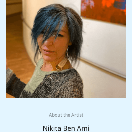
About the Artist
Nikita Ben Ami