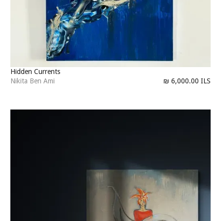
Hidden Currents
Nikita Ben Ami
₪ 6,000.00 ILS