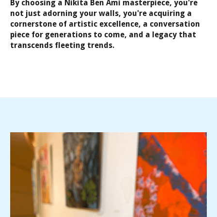
By choosing a Nikita Ben Ami masterpiece, you're
not just adorning your walls, you're acquiring a
cornerstone of artistic excellence, a conversation
piece for generations to come, and a legacy that
transcends fleeting trends.