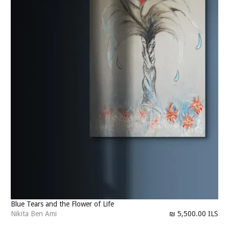
Blue Tears and the Flower of Life
Nikita Ben Ami
₪ 5,500.00 ILS