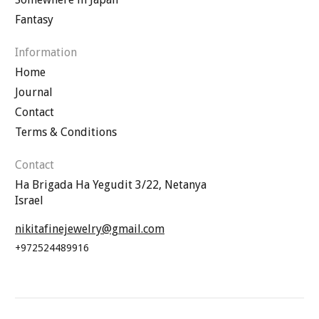
Fantasy
Information
Home
Journal
Contact
Terms & Conditions
Contact
Ha Brigada Ha Yegudit 3/22, Netanya
Israel
nikitafinejewelry@gmail.com
+972524489916