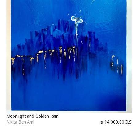
Moonlight and Golden Rain
Nikita Ben Ami
₪ 14,000.00 ILS