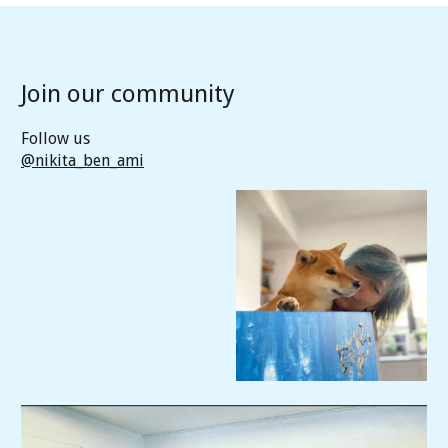
Join our community
Follow us
@nikita_ben_ami