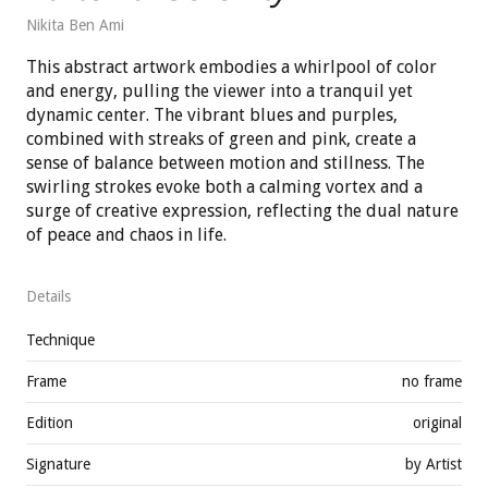
Nikita Ben Ami
This abstract artwork embodies a whirlpool of color
and energy, pulling the viewer into a tranquil yet
dynamic center. The vibrant blues and purples,
combined with streaks of green and pink, create a
sense of balance between motion and stillness. The
swirling strokes evoke both a calming vortex and a
surge of creative expression, reflecting the dual nature
of peace and chaos in life.
Details
Technique
Frame
no frame
Edition
original
Signature
by Artist