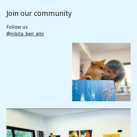
Join our community
Follow us
@nikita_ben_ami