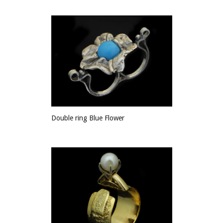
Double ring Blue Flower