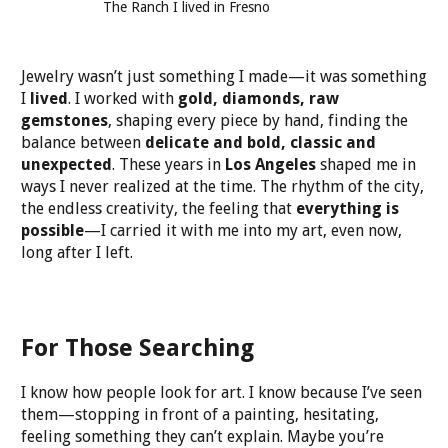
The Ranch I lived in Fresno
Jewelry wasn’t just something I made—it was something
I
lived
. I worked with
gold, diamonds, raw
gemstones
, shaping every piece by hand, finding the
balance between
delicate and bold, classic and
unexpected
. These years in
Los Angeles
shaped me in
ways I never realized at the time. The rhythm of the city,
the endless creativity, the feeling that
everything is
possible
—I carried it with me into my art, even now,
long after I left.
For Those Searching
I know how people look for art. I know because I’ve seen
them—stopping in front of a painting, hesitating,
feeling something they can’t explain. Maybe you’re