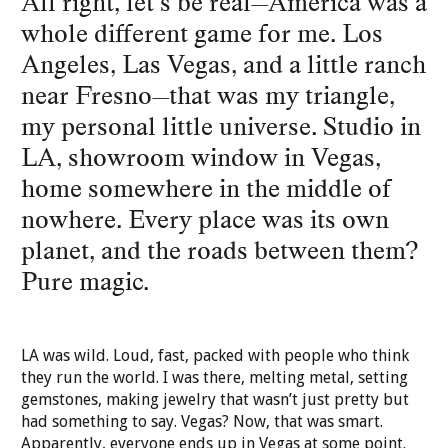
All right, let’s be real—America was a
whole different game for me. Los
Angeles, Las Vegas, and a little ranch
near Fresno—that was my triangle,
my personal little universe. Studio in
LA, showroom window in Vegas,
home somewhere in the middle of
nowhere. Every place was its own
planet, and the roads between them?
Pure magic.
LA was wild. Loud, fast, packed with people who think
they run the world. I was there, melting metal, setting
gemstones, making jewelry that wasn’t just pretty but
had something to say. Vegas? Now, that was smart.
Apparently, everyone ends up in Vegas at some point.