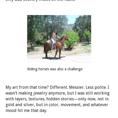
Riding horses was also a challenge
My art from that time? Different. Messier. Less polite. I
wasn’t making jewelry anymore, but I was still working
with layers, textures, hidden stories—only now, not in
gold and silver, but in color, movement, and whatever
mood hit me that day.