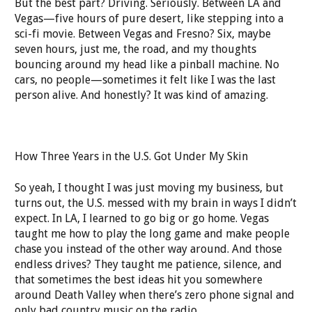
But the best part? Driving. Seriously. Between LA and
Vegas—five hours of pure desert, like stepping into a
sci-fi movie. Between Vegas and Fresno? Six, maybe
seven hours, just me, the road, and my thoughts
bouncing around my head like a pinball machine. No
cars, no people—sometimes it felt like I was the last
person alive. And honestly? It was kind of amazing.
How Three Years in the U.S. Got Under My Skin
So yeah, I thought I was just moving my business, but
turns out, the U.S. messed with my brain in ways I didn’t
expect. In LA, I learned to go big or go home. Vegas
taught me how to play the long game and make people
chase you instead of the other way around. And those
endless drives? They taught me patience, silence, and
that sometimes the best ideas hit you somewhere
around Death Valley when there’s zero phone signal and
only bad country music on the radio.