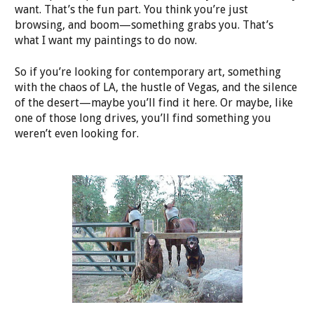
want. That’s the fun part. You think you’re just
browsing, and boom—something grabs you. That’s
what I want my paintings to do now.
So if you’re looking for contemporary art, something
with the chaos of LA, the hustle of Vegas, and the silence
of the desert—maybe you’ll find it here. Or maybe, like
one of those long drives, you’ll find something you
weren’t even looking for.