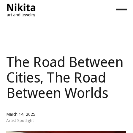
The Road Between
Cities, The Road
Between Worlds
March 14, 2025
Artist Spotlight