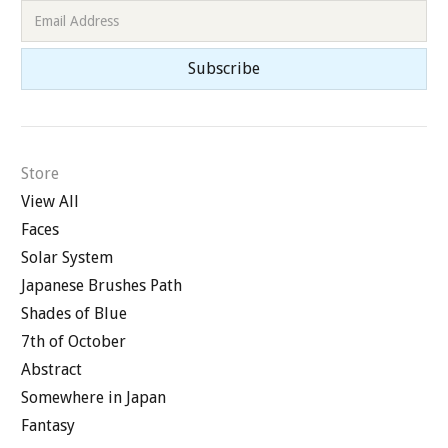
Store
View All
Faces
Solar System
Japanese Brushes Path
Shades of Blue
7th of October
Abstract
Somewhere in Japan
Fantasy