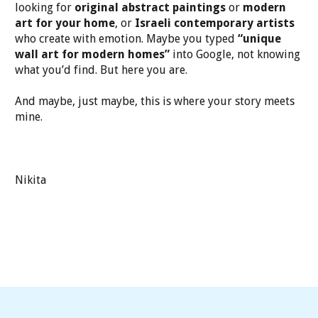
looking for
original abstract paintings
or
modern
art for your home
, or
Israeli contemporary artists
who create with emotion. Maybe you typed
“unique
wall art for modern homes”
into Google, not knowing
what you’d find. But here you are.
And maybe, just maybe, this is where your story meets
mine.
Nikita