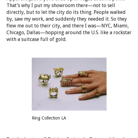
That’s why I put my showroom there—not to sell
directly, but to let the city do its thing. People walked
by, saw my work, and suddenly they needed it. So they
flew me out to their city, and there I was—NYC, Miami,
Chicago, Dallas—hopping around the U.S. like a rockstar
with a suitcase full of gold.
Ring Collection LA