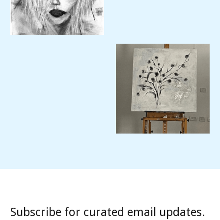
Subscribe for curated email updates.