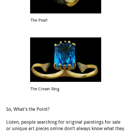
The Pearl
The Crown Ring
So, What’s the Point?
Listen, people searching for original paintings for sale
or unique art pieces online don’t always know what they