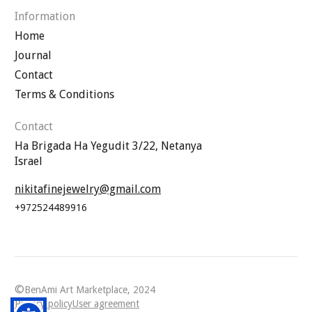
Information
Home
Journal
Contact
Terms & Conditions
Contact
Ha Brigada Ha Yegudit 3/22, Netanya
Israel
nikitafinejewelry@gmail.com
+972524489916
©
BenAmi Art Marketplace, 2024
Privacy policy
User agreement