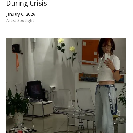
During Crisis
January 6, 2026
Artist Spotlight