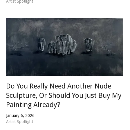
Artist Spotlight
Do You Really Need Another Nude
Sculpture, Or Should You Just Buy My
Painting Already?
January 6, 2026
Artist Spotlight