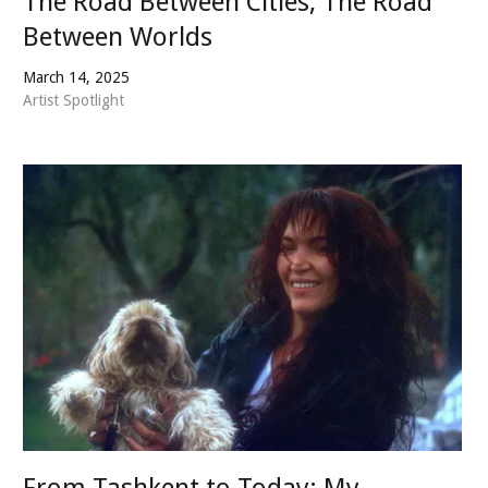
The Road Between Cities, The Road
Between Worlds
March 14, 2025
Artist Spotlight
From Tashkent to Today: My