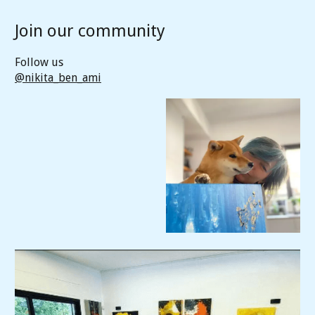
Join our community
Follow us
@nikita_ben_ami