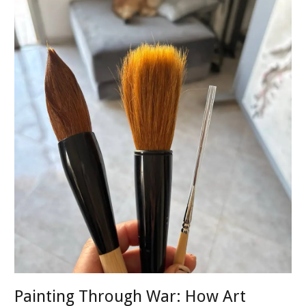
Painting Through War: How Art