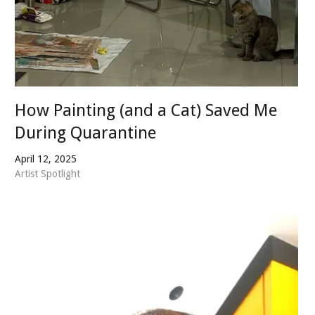
How Painting (and a Cat) Saved Me
During Quarantine
April 12, 2025
Artist Spotlight