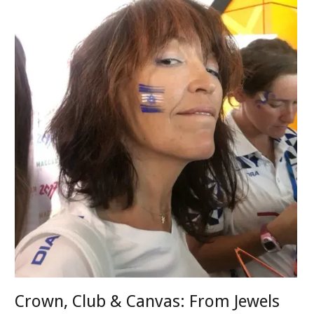
Crown, Club & Canvas: From Jewels