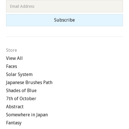
Store
View All
Faces
Solar System
Japanese Brushes Path
Shades of Blue
7th of October
Abstract
Somewhere in Japan
Fantasy