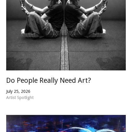
Do People Really Need Art?
July 25, 2026
Artist Spotlight