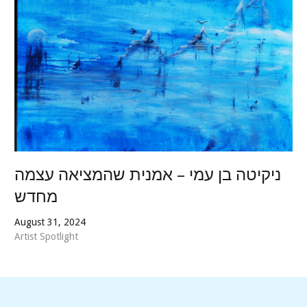
ניקיטה בן עמי – אמנית שהמציאה עצמה
מחדש
August 31, 2024
Artist Spotlight