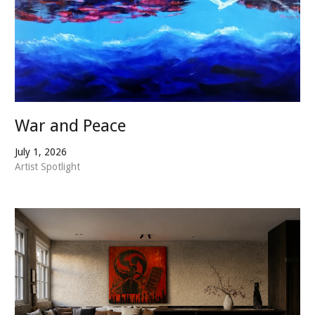
War and Peace
July 1, 2026
Artist Spotlight