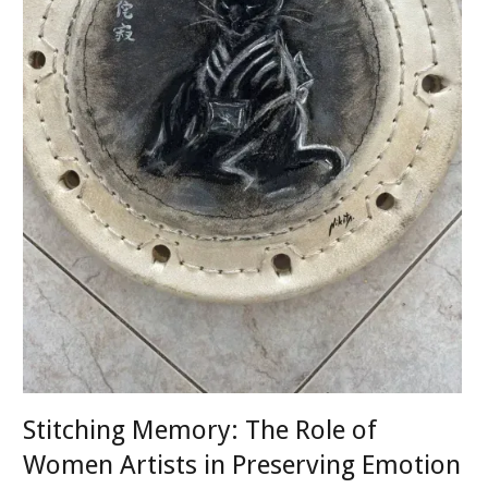
Stitching Memory: The Role of
Women Artists in Preserving Emotion