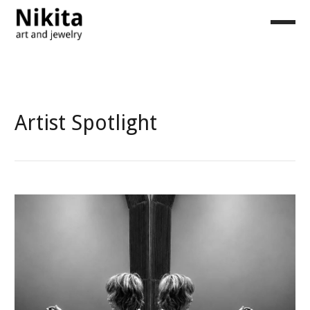
Artist Spotlight