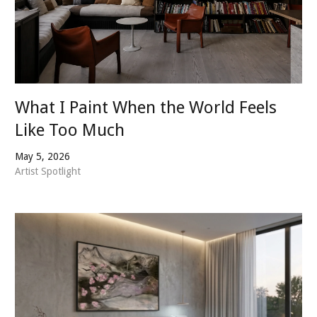
What I Paint When the World Feels
Like Too Much
May 5, 2026
Artist Spotlight