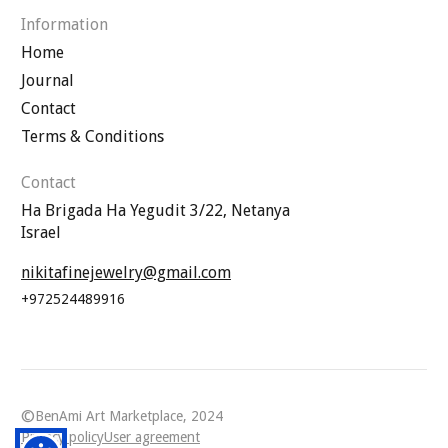
Information
Home
Journal
Contact
Terms & Conditions
Contact
Ha Brigada Ha Yegudit 3/22, Netanya
Israel
nikitafinejewelry@gmail.com
+972524489916
©
BenAmi Art Marketplace, 2024
Privacy policy
User agreement