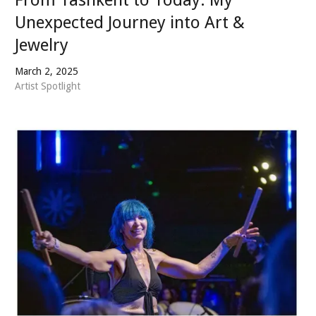
Unexpected Journey into Art &
Jewelry
March 2, 2025
Artist Spotlight