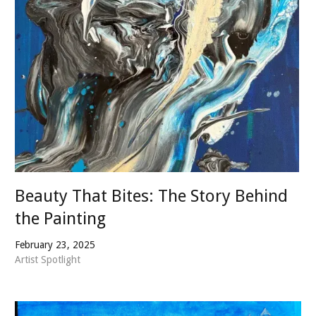
Beauty That Bites: The Story Behind
the Painting
February 23, 2025
Artist Spotlight