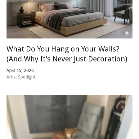
What Do You Hang on Your Walls?
(And Why It’s Never Just Decoration)
April 15, 2026
Artist Spotlight