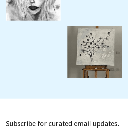
Subscribe for curated email updates.