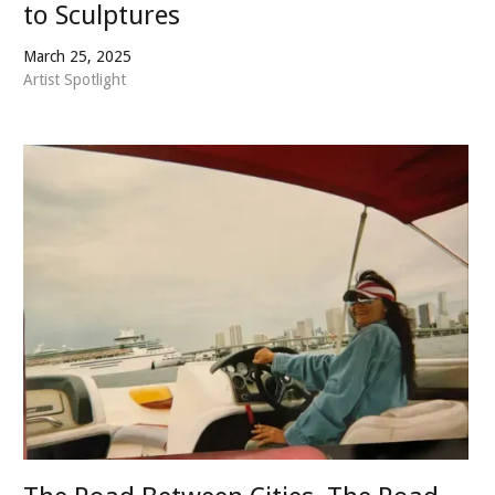
to Sculptures
March 25, 2025
Artist Spotlight