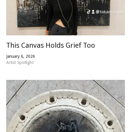
This Canvas Holds Grief Too
January 6, 2026
Artist Spotlight