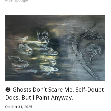
Artist Spotlight
🎃 Ghosts Don’t Scare Me. Self-Doubt
Does. But I Paint Anyway.
October 31, 2025