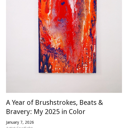
A Year of Brushstrokes, Beats &
Bravery: My 2025 in Color
January 7, 2026