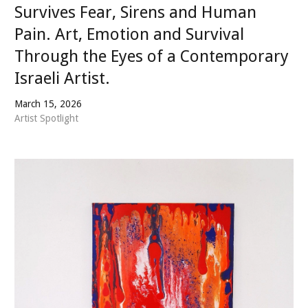
Survives Fear, Sirens and Human
Pain. Art, Emotion and Survival
Through the Eyes of a Contemporary
Israeli Artist.
March 15, 2026
Artist Spotlight