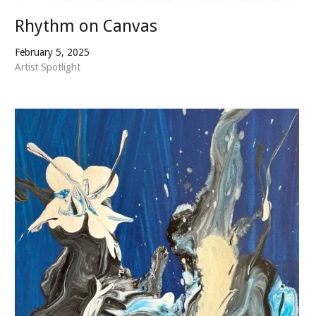
Rhythm on Canvas
February 5, 2025
Artist Spotlight